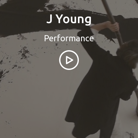
J Young
Performance