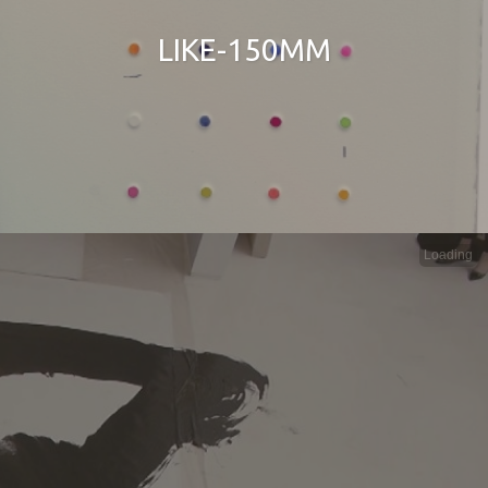
LIKE-150MM
Loading