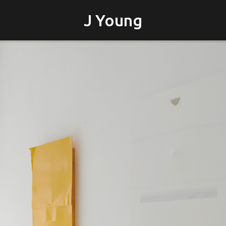
J Young