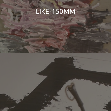
LIKE-150MM