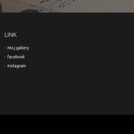
LINK
Mo.j gallery
facebook
instagram