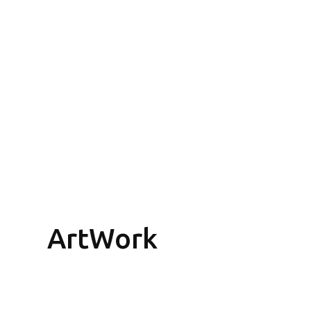
ArtWork