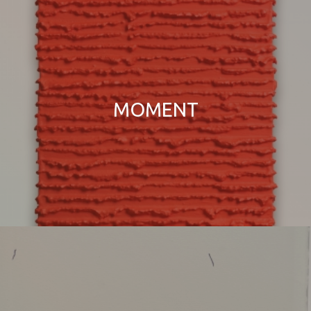
MOMENT