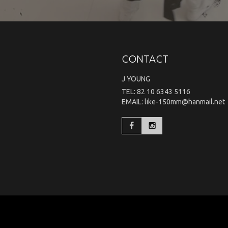
CONTACT
J YOUNG
TEL: 82 10 6343 5116
EMAIL: like-150mm@hanmail.net