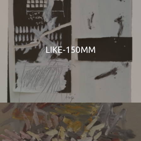
LIKE-150MM